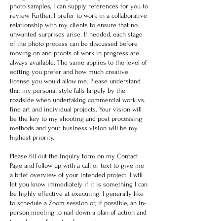
photo samples, I can supply references for you to
review. Further, I prefer to work in a collaborative
relationship with my clients to ensure that no
unwanted surprises arise. If needed, each stage
of the photo process can be discussed before
moving on and proofs of work in progress are
always available. The same applies to the level of
editing you prefer and how much creative
license you would allow me. Please understand
that my personal style falls largely by the
roadside when undertaking commercial work vs.
fine art and individual projects. Your vision will
be the key to my shooting and post processing
methods and your business vision will be my
highest priority.
Please fill out the inquiry form on my Contact
Page and follow up with a call or text to give me
a brief overview of your intended project. I will
let you know immediately if it is something I can
be highly effective at executing. I generally like
to schedule a Zoom session or, if possible, an in-
person meeting to nail down a plan of action and