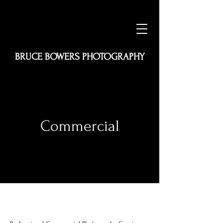
BRUCE BOWERS PHOTOGRAPHY
Commercial