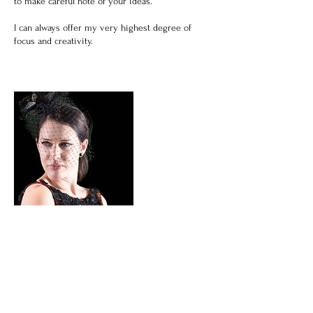
to make careful note of your ideas.
I can always offer my very highest degree of
focus and creativity.
Cancellation Policy
See Contact Page