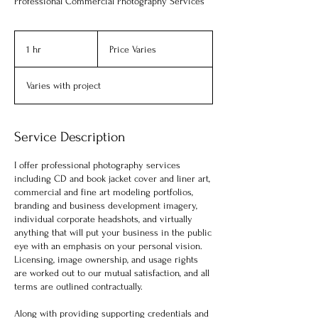
Professional Commercial Photography Services
Price
Varies
1 hr
1
Price Varies
h
Varies with project
Service Description
I offer professional photography services
including CD and book jacket cover and liner art,
commercial and fine art modeling portfolios,
branding and business development imagery,
individual corporate headshots, and virtually
anything that will put your business in the public
eye with an emphasis on your personal vision.
Licensing, image ownership, and usage rights
are worked out to our mutual satisfaction, and all
terms are outlined contractually.
Along with providing supporting credentials and